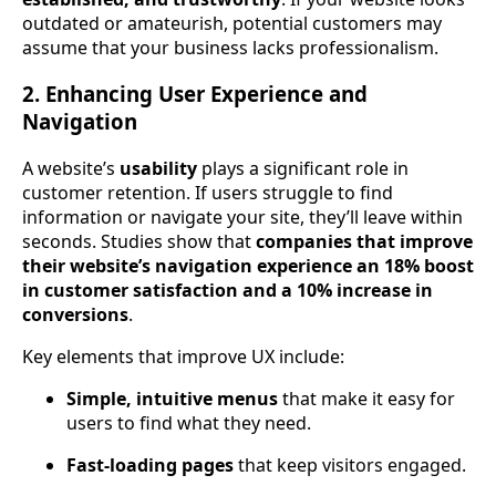
outdated or amateurish, potential customers may
assume that your business lacks professionalism.
2. Enhancing User Experience and
Navigation
A website’s
usability
plays a significant role in
customer retention. If users struggle to find
information or navigate your site, they’ll leave within
seconds. Studies show that
companies that improve
their website’s navigation experience an 18% boost
in customer satisfaction and a 10% increase in
conversions
.
Key elements that improve UX include:
Simple, intuitive menus
that make it easy for
users to find what they need.
Fast-loading pages
that keep visitors engaged.