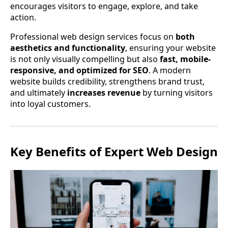
encourages visitors to engage, explore, and take
action.
Professional web design services focus on
both
aesthetics and functionality
, ensuring your website
is not only visually compelling but also
fast, mobile-
responsive, and optimized for SEO
. A modern
website builds credibility, strengthens brand trust,
and ultimately
increases revenue
by turning visitors
into loyal customers.
Key Benefits of Expert Web Design