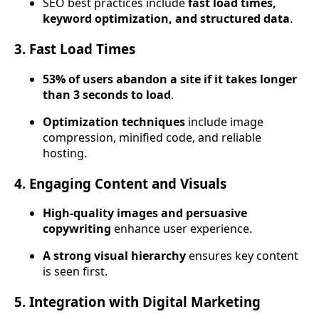
SEO best practices include
fast load times,
keyword optimization, and structured data
.
3. Fast Load Times
53% of users abandon a site if it takes longer
than 3 seconds to load
.
Optimization techniques
include image
compression, minified code, and reliable
hosting.
4. Engaging Content and Visuals
High-quality images and persuasive
copywriting
enhance user experience.
A strong visual hierarchy
ensures key content
is seen first.
5. Integration with Digital Marketing