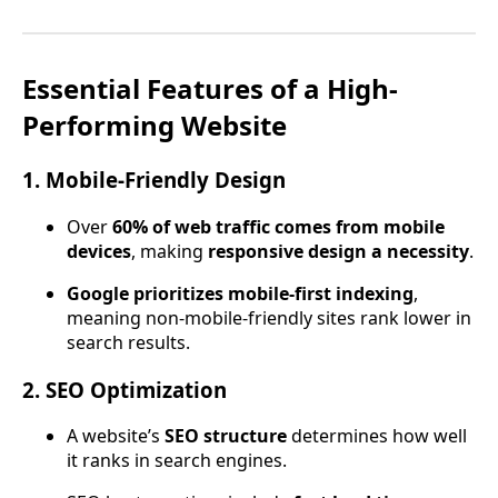
Essential Features of a High-
Performing Website
1. Mobile-Friendly Design
Over
60% of web traffic comes from mobile
devices
, making
responsive design a necessity
.
Google prioritizes mobile-first indexing
,
meaning non-mobile-friendly sites rank lower in
search results.
2. SEO Optimization
A website’s
SEO structure
determines how well
it ranks in search engines.