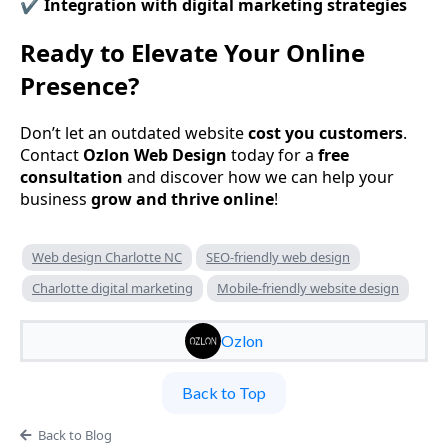
✔️
Integration with digital marketing strategies
Ready to Elevate Your Online
Presence?
Don’t let an outdated website
cost you customers
.
Contact
Ozlon Web Design
today for a
free
consultation
and discover how we can help your
business
grow and thrive online
!
Web design Charlotte NC
SEO-friendly web design
Charlotte digital marketing
Mobile-friendly website design
Ozlon
Back to Top
Back to Blog