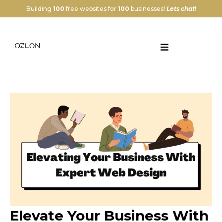
Building
100
free websites for
100
businesses!
Lets chat
!
Elevate Your Business With