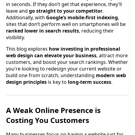
in seconds. If they don’t get that experience, they’ll
leave and
go straight to your competitor
.
Additionally, with
Google’s mobile-first indexing
,
sites that don’t perform well on smartphones will be
ranked lower in search results
, reducing their
visibility.
This blog explores
how investing in professional
web design can elevate your business
, attract more
customers, and boost your search rankings. Whether
you're looking to redesign your current website or
build one from scratch, understanding
modern web
design principles
is key to
long-term success
.
A Weak Online Presence is
Costing You Customers
Many businesses focus on having a website just for