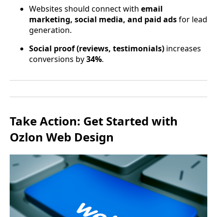
Websites should connect with
email
marketing, social media, and paid ads
for lead
generation.
Social proof (reviews, testimonials)
increases
conversions by
34%
.
Take Action: Get Started with
Ozlon Web Design