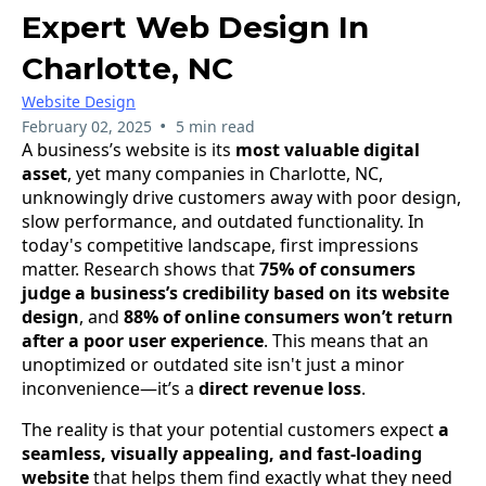
Expert Web Design In
Charlotte, NC
Website Design
•
February 02, 2025
5 min read
A business’s website is its
most valuable digital
asset
, yet many companies in Charlotte, NC,
unknowingly drive customers away with poor design,
slow performance, and outdated functionality. In
today's competitive landscape, first impressions
matter. Research shows that
75% of consumers
judge a business’s credibility based on its website
design
, and
88% of online consumers won’t return
after a poor user experience
. This means that an
unoptimized or outdated site isn't just a minor
inconvenience—it’s a
direct revenue loss
.
The reality is that your potential customers expect
a
seamless, visually appealing, and fast-loading
website
that helps them find exactly what they need