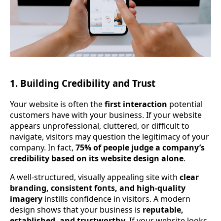
1. Building Credibility and Trust
Your website is often the
first interaction
potential
customers have with your business. If your website
appears unprofessional, cluttered, or difficult to
navigate, visitors may question the legitimacy of your
company. In fact,
75% of people judge a company’s
credibility based on its website design alone
.
A well-structured, visually appealing site with
clear
branding, consistent fonts, and high-quality
imagery
instills confidence in visitors. A modern
design shows that your business is
reputable,
established, and trustworthy
. If your website looks