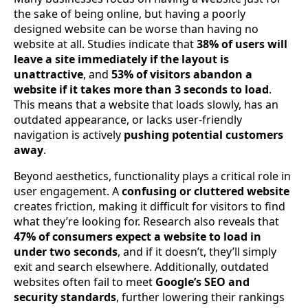
the sake of being online, but having a poorly
designed website can be worse than having no
website at all. Studies indicate that
38% of users will
leave a site immediately if the layout is
unattractive
, and
53% of visitors abandon a
website if it takes more than 3 seconds to load
.
This means that a website that loads slowly, has an
outdated appearance, or lacks user-friendly
navigation is actively
pushing potential customers
away
.
Beyond aesthetics, functionality plays a critical role in
user engagement. A
confusing or cluttered website
creates friction, making it difficult for visitors to find
what they’re looking for. Research also reveals that
47% of consumers expect a website to load in
under two seconds
, and if it doesn’t, they’ll simply
exit and search elsewhere. Additionally, outdated
websites often fail to meet
Google’s SEO and
security standards
, further lowering their rankings