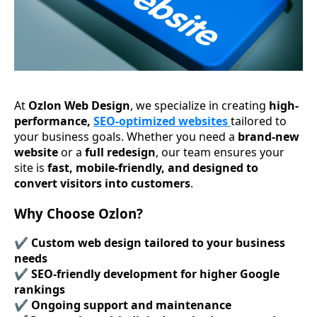
At
Ozlon Web Design
, we specialize in creating
high-
performance,
SEO-optimized websites
tailored to
your business goals. Whether you need a
brand-new
website
or a
full redesign
, our team ensures your
site is
fast, mobile-friendly, and designed to
convert visitors into customers
.
Why Choose Ozlon?
✔️
Custom web design tailored to your business
needs
✔️
SEO-friendly development for higher Google
rankings
✔️
Ongoing support and maintenance