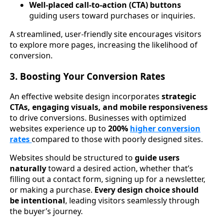
Well-placed call-to-action (CTA) buttons
guiding users toward purchases or inquiries.
A streamlined, user-friendly site encourages visitors
to explore more pages, increasing the likelihood of
conversion.
3. Boosting Your Conversion Rates
An effective website design incorporates
strategic
CTAs, engaging visuals, and mobile responsiveness
to drive conversions. Businesses with optimized
websites experience up to
200%
higher conversion
rates
compared to those with poorly designed sites.
Websites should be structured to
guide users
naturally
toward a desired action, whether that’s
filling out a contact form, signing up for a newsletter,
or making a purchase.
Every design choice should
be intentional
, leading visitors seamlessly through
the buyer’s journey.