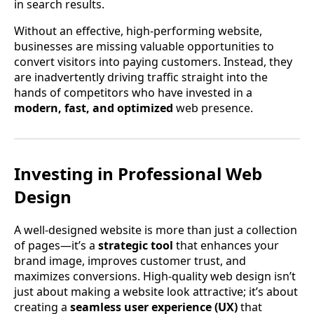
in search results.
Without an effective, high-performing website,
businesses are missing valuable opportunities to
convert visitors into paying customers. Instead, they
are inadvertently driving traffic straight into the
hands of competitors who have invested in a
modern, fast, and optimized
web presence.
Investing in Professional Web
Design
A well-designed website is more than just a collection
of pages—it’s a
strategic tool
that enhances your
brand image, improves customer trust, and
maximizes conversions. High-quality web design isn’t
just about making a website look attractive; it’s about
creating a
seamless user experience (UX)
that