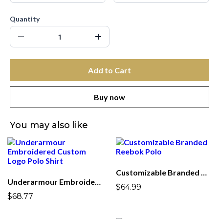
Quantity
Add to Cart
Buy now
You may also like
Customizable Branded Reebok Polo
Underarmour Embroidered Custom Logo Polo Shirt
$64.99
$68.77