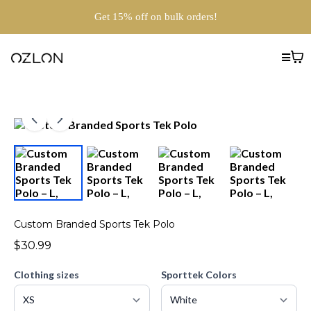
Get 15% off on bulk orders!
Custom Branded Sports Tek Polo
$30.99
Clothing sizes
Sporttek Colors