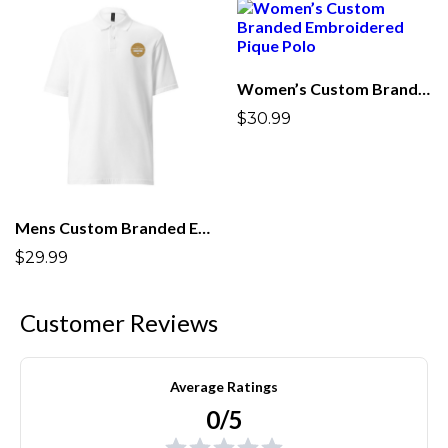
Women’s Custom Branded Embroidered Pique Polo
$30.99
Mens Custom Branded Embroidered Pique Polo
$29.99
Customer Reviews
Average Ratings
0/5